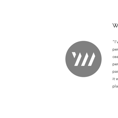
W
“I’
per
ce
per
pas
it 
pla