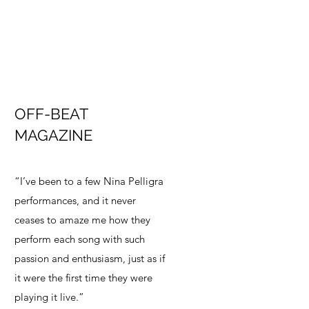
OFF-BEAT
MAGAZINE
“I’ve been to a few Nina Pelligra
performances, and it never
ceases to amaze me how they
perform each song with such
passion and enthusiasm, just as if
it were the first time they were
playing it live.”