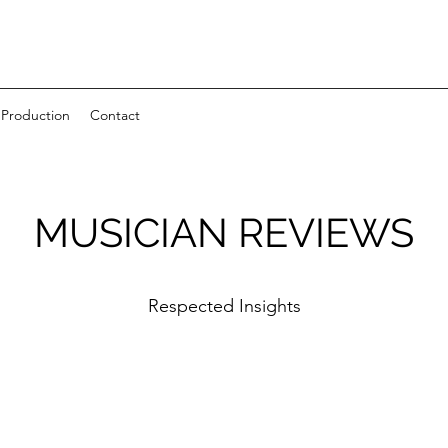
 Production
Contact
MUSICIAN REVIEWS
Respected Insights