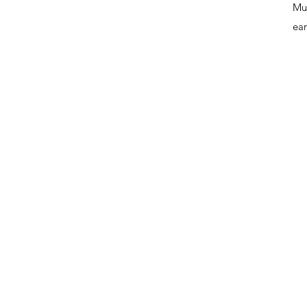
Mus
ear