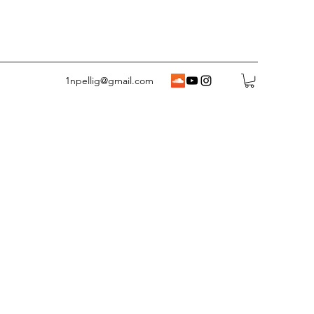
1npellig@gmail.com