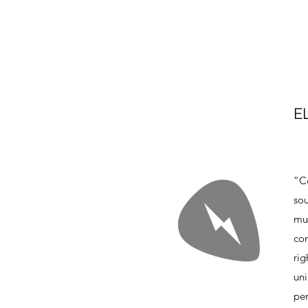
E
“Co
sou
mus
con
rig
un
per