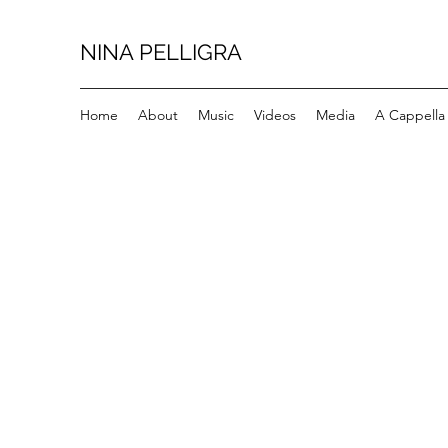
NINA PELLIGRA
Home
About
Music
Videos
Media
A Cappella