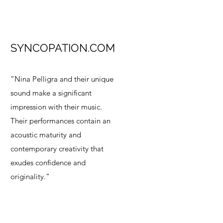
SYNCOPATION.COM
“Nina Pelligra and their unique
sound make a significant
impression with their music.
Their performances contain an
acoustic maturity and
contemporary creativity that
exudes confidence and
originality.”