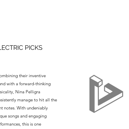
LECTRIC PICKS
mbining their inventive
nd with a forward-thinking
icality, Nina Pelligra
sistently manage to hit all the
ht notes. With undeniably
ique songs and engaging
formances, this is one