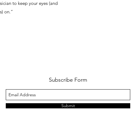
ician to keep your eyes (and
s) on.”
Subscribe Form
Submit