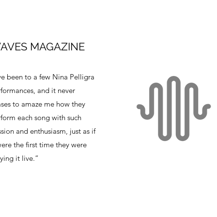
AVES MAGAZINE
ve been to a few Nina Pelligra
formances, and it never
ases to amaze me how they
form each song with such
sion and enthusiasm, just as if
were the first time they were
ying it live.”