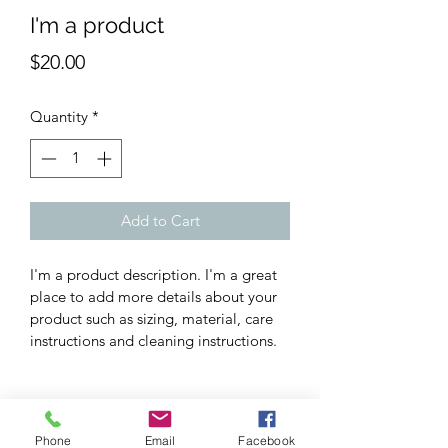
I'm a product
Price
$20.00
Quantity
*
Add to Cart
I'm a product description. I'm a great 
place to add more details about your 
product such as sizing, material, care 
instructions and cleaning instructions.
PRODUCT INFO
Phone
Email
Facebook