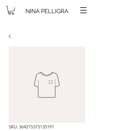
NINA PELLIGRA
SKU: 364215375135191